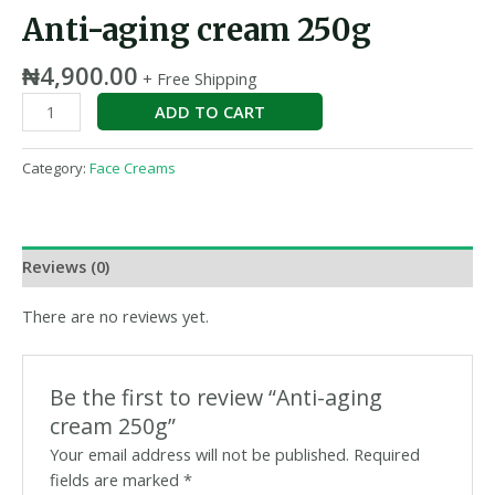
Anti-aging cream 250g
₦
4,900.00
+ Free Shipping
ADD TO CART
Category:
Face Creams
Reviews (0)
There are no reviews yet.
Be the first to review “Anti-aging
cream 250g”
Your email address will not be published.
Required
fields are marked
*