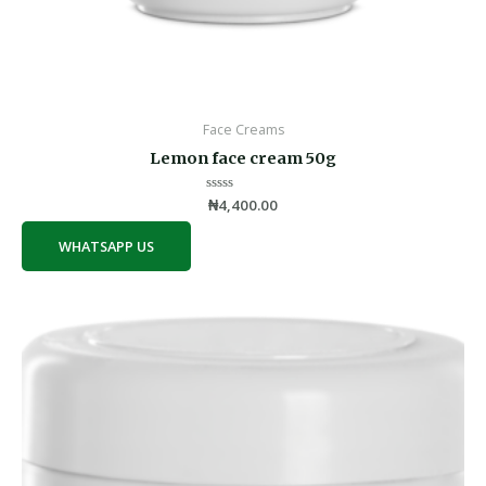
Face Creams
Lemon face cream 50g
Rated
₦
4,400.00
0
out
of
WHATSAPP US
5