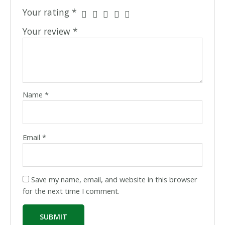
Your rating
*
Your review
*
Name
*
Email
*
Save my name, email, and website in this browser
for the next time I comment.