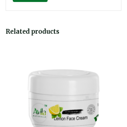
Related products