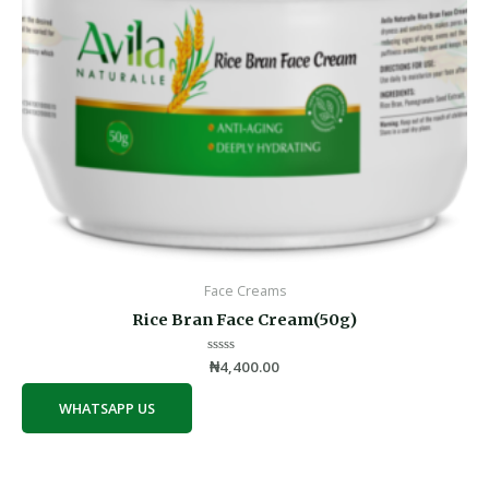
Face Creams
Rice Bran Face Cream(50g)
Rated
₦
4,400.00
0
out
of
WHATSAPP US
5