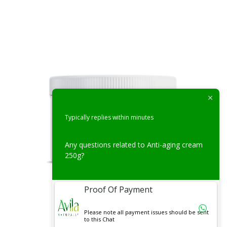
Typically replies within minutes
Any questions related to Anti-aging cream
250g?
Proof Of Payment
Face Creams
Please note all payment issues should be sent
to this Chat
Aloe Under Eye Cream 50g