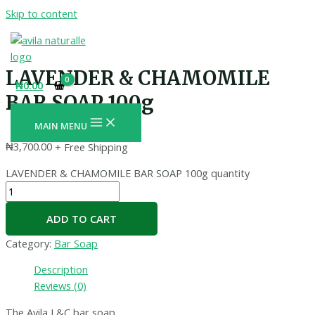
Skip to content
LAVENDER & CHAMOMILE
₦
0.00
BAR SOAP 100g
MAIN MENU
₦
3,700.00
+ Free Shipping
LAVENDER & CHAMOMILE BAR SOAP 100g quantity
ADD TO CART
Category:
Bar Soap
Description
Reviews (0)
The Avila L&C bar soap