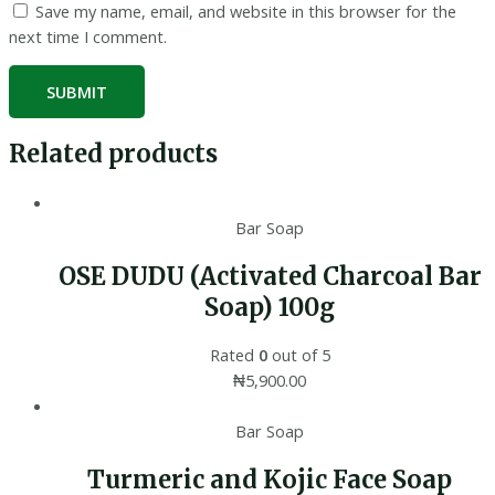
Save my name, email, and website in this browser for the
next time I comment.
Related products
Bar Soap
OSE DUDU (Activated Charcoal Bar
Soap) 100g
Rated
0
out of 5
₦
5,900.00
Bar Soap
Turmeric and Kojic Face Soap