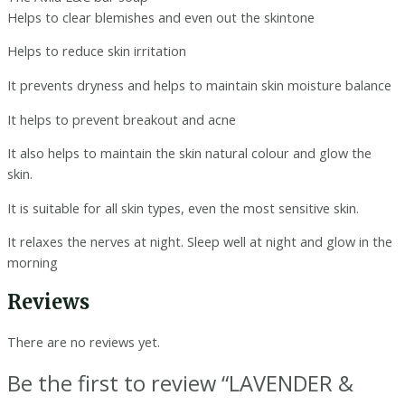
Helps to clear blemishes and even out the skintone
Helps to reduce skin irritation
It prevents dryness and helps to maintain skin moisture balance
It helps to prevent breakout and acne
It also helps to maintain the skin natural colour and glow the
skin.
It is suitable for all skin types, even the most sensitive skin.
It relaxes the nerves at night. Sleep well at night and glow in the
morning
Reviews
There are no reviews yet.
Be the first to review “LAVENDER &