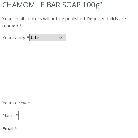
CHAMOMILE BAR SOAP 100g”
Your email address will not be published.
Required fields are
marked
*
Your rating
*
Your review
*
Name
*
Email
*