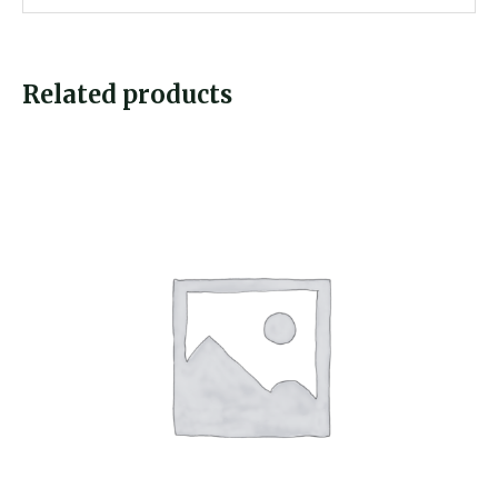
Related products