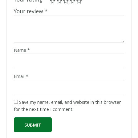
Your review
*
Name
*
Email
*
Save my name, email, and website in this browser
for the next time I comment.