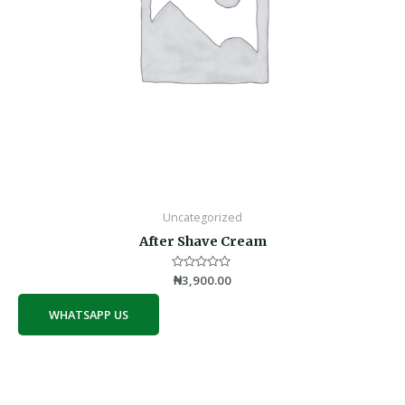
Uncategorized
After Shave Cream
Rated
₦
3,900.00
0
out
of
WHATSAPP US
5