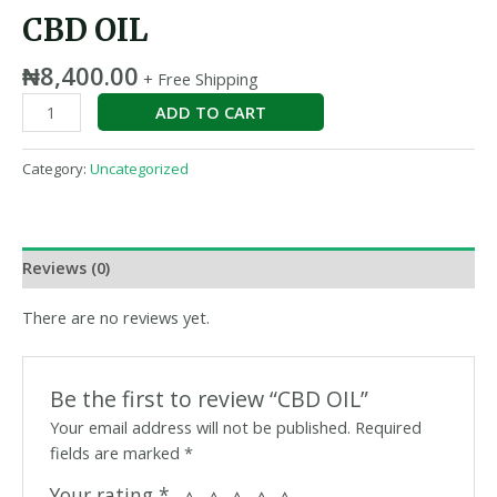
CBD OIL
₦
8,400.00
+ Free Shipping
ADD TO CART
Category:
Uncategorized
Reviews (0)
There are no reviews yet.
Be the first to review “CBD OIL”
Your email address will not be published.
Required
fields are marked
*
Your rating
*