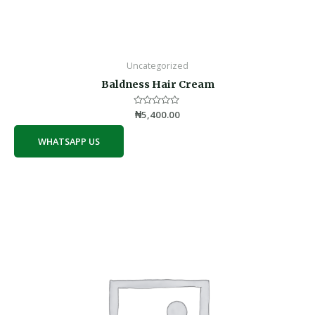
Uncategorized
Baldness Hair Cream
Rated
₦
5,400.00
0
out
of
WHATSAPP US
5