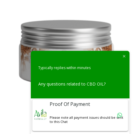
Typically replies within minutes
Any questions related to CBD OIL?
Proof Of Payment
Uncategorized
Please note all payment issues should be sent
to this Chat
Cinnamon Honey(250g)