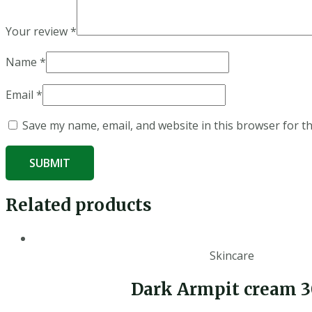
Your review
*
Name
*
Email
*
Save my name, email, and website in this browser for t
Related products
Skincare
Dark Armpit cream 