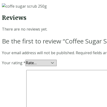
Reviews
There are no reviews yet.
Be the first to review “Coffee Sugar 
Your email address will not be published.
Required fields 
Your rating
*