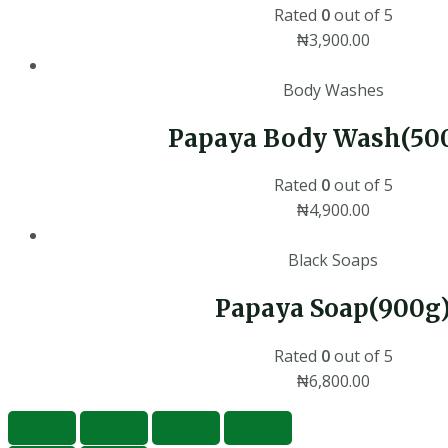
Rated
0
out of 5
₦
3,900.00
Body Washes
Papaya Body Wash(50
Rated
0
out of 5
₦
4,900.00
Black Soaps
Papaya Soap(900g
Rated
0
out of 5
₦
6,800.00