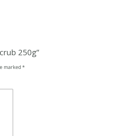
Scrub 250g”
are marked
*