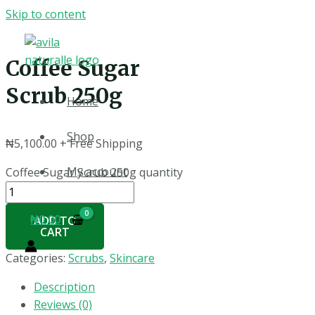
Skip to content
Coffee Sugar
Scrub 250g
Home
Shop
₦
5,100.00
+ Free Shipping
My account
Coffee Sugar Scrub 250g quantity
₦
0.00
ADD TO
CART
Categories:
Scrubs
,
Skincare
Description
Reviews (0)