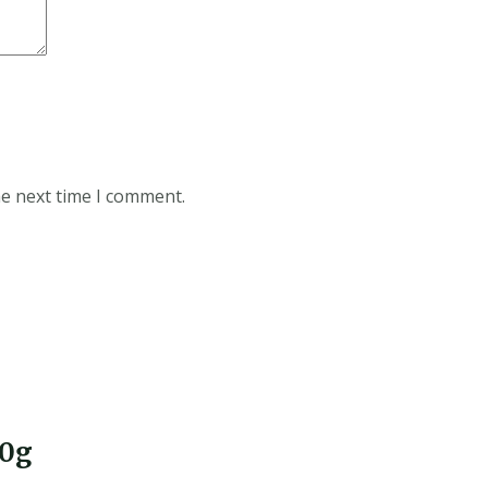
he next time I comment.
30g