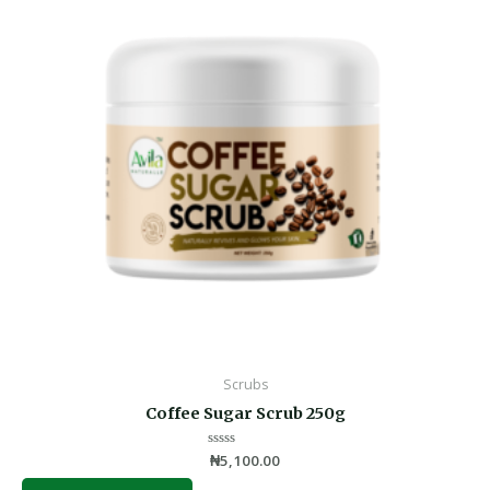
Scrubs
Coffee Sugar Scrub 250g
Rated
₦
5,100.00
0
out