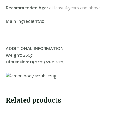
Recommended Age:
at least 4 years and above
Main Ingredient/s:
ADDITIONAL INFORMATION
Weight
: 250g
Dimension
:
H
(6.cm)
W
(8.2cm)
Related products