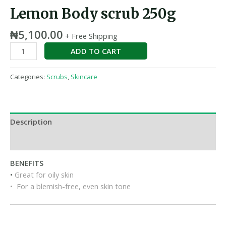
Lemon Body scrub 250g
₦
5,100.00
+ Free Shipping
ADD TO CART
Categories:
Scrubs
,
Skincare
Description
Reviews (0)
BENEFITS
•
Great for oily skin
• For a blemish-free, even skin tone