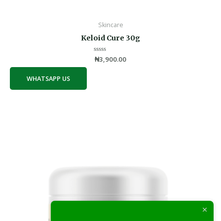
Skincare
Keloid Cure 30g
Rated
₦
3,900.00
0
out
of
WHATSAPP US
5