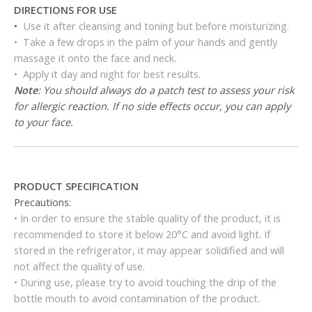
DIRECTIONS FOR USE
•
Use it after cleansing and toning but before moisturizing.
• Take a few drops in the palm of your hands and gently
massage it onto the face and neck.
• Apply it day and night for best results.
Note
: You should always do a patch test to assess your risk
for allergic reaction. If no side effects occur, you can apply
to your face.
PRODUCT SPECIFICATION
Precautions:
• In order to ensure the stable quality of the product, it is
recommended to store it below 20°C and avoid light. If
stored in the refrigerator, it may appear solidified and will
not affect the quality of use.
• During use, please try to avoid touching the drip of the
bottle mouth to avoid contamination of the product.