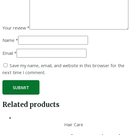
Your review
*
Name
*
Email
*
Save my name, email, and website in this browser for the
next time I comment.
Related products
Hair Care