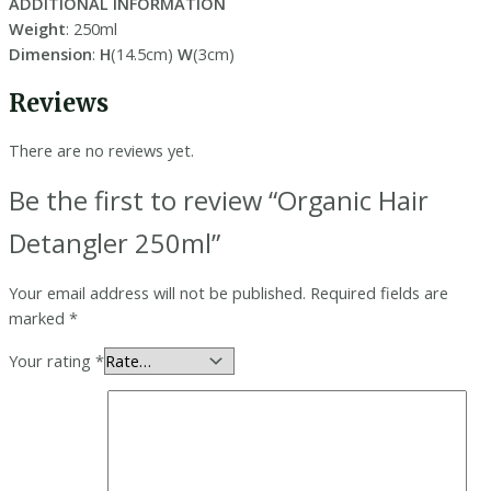
ADDITIONAL INFORMATION
Weight
: 250ml
Dimension
:
H
(14.5cm)
W
(3cm)
Reviews
There are no reviews yet.
Be the first to review “Organic Hair
Detangler 250ml”
Your email address will not be published.
Required fields are
marked
*
Your rating
*