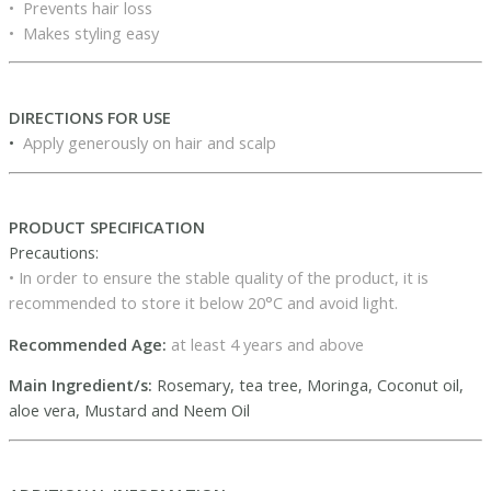
• Prevents hair loss
• Makes styling easy
DIRECTIONS FOR USE
•
Apply generously on hair and scalp
PRODUCT SPECIFICATION
Precautions:
• In order to ensure the stable quality of the product, it is
recommended to store it below 20°C and avoid light.
Recommended Age:
at least 4 years and above
Main Ingredient/s:
Rosemary, tea tree, Moringa, Coconut oil,
aloe vera, Mustard and Neem Oil