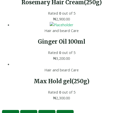
Rosemary Hair Cream(250g)
Rated
0
out of 5
₦
2,900.00
Hair and beard Care
Ginger Oil 100ml
Rated
0
out of 5
₦
3,200.00
Hair and beard Care
Max Hold gel(250g)
Rated
0
out of 5
₦
2,300.00