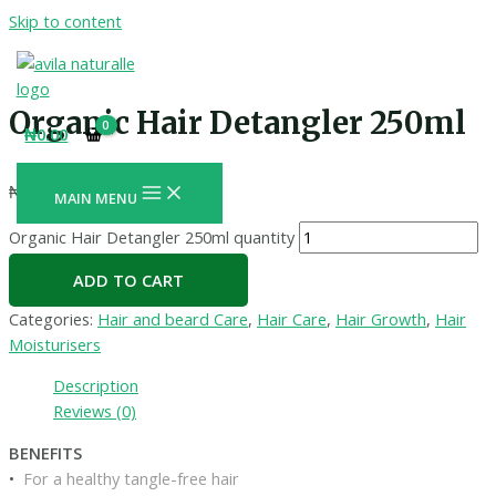
Skip to content
Organic Hair Detangler 250ml
₦
0.00
₦
3,700.00
+ Free Shipping
MAIN MENU
Organic Hair Detangler 250ml quantity
ADD TO CART
Categories:
Hair and beard Care
,
Hair Care
,
Hair Growth
,
Hair
Moisturisers
Description
Reviews (0)
BENEFITS
•
For a healthy tangle-free hair