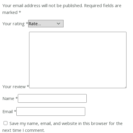
Your email address will not be published.
Required fields are
marked
*
Your rating
*
Your review
*
Name
*
Email
*
Save my name, email, and website in this browser for the
next time I comment.