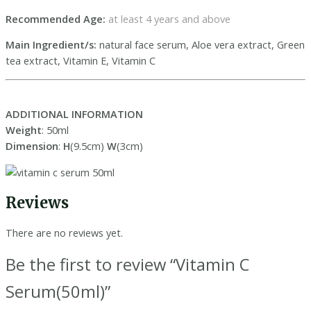
Recommended Age:
at least 4 years and above
Main Ingredient/s:
natural face serum, Aloe vera extract, Green
tea extract, Vitamin E, Vitamin C
ADDITIONAL INFORMATION
Weight
: 50ml
Dimension
:
H
(9.5cm)
W
(3cm)
Reviews
There are no reviews yet.
Be the first to review “Vitamin C
Serum(50ml)”