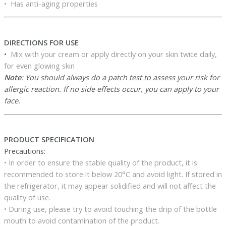
• Has anti-aging properties
DIRECTIONS FOR USE
•
Mix with your cream or apply directly on your skin twice daily,
for even glowing skin
Note
: You should always do a patch test to assess your risk for
allergic reaction. If no side effects occur, you can apply to your
face.
PRODUCT SPECIFICATION
Precautions:
• In order to ensure the stable quality of the product, it is
recommended to store it below 20°C and avoid light. If stored in
the refrigerator, it may appear solidified and will not affect the
quality of use.
• During use, please try to avoid touching the drip of the bottle
mouth to avoid contamination of the product.