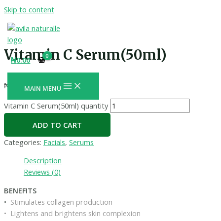
Skip to content
Vitamin C Serum(50ml)
₦
0.00
₦
4,400.00
+ Free Shipping
MAIN MENU
Vitamin C Serum(50ml) quantity
ADD TO CART
Categories:
Facials
,
Serums
Description
Reviews (0)
BENEFITS
•
Stimulates collagen production
• Lightens and brightens skin complexion