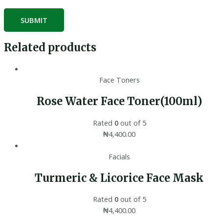
Related products
Face Toners
Rose Water Face Toner(100ml)
Rated
0
out of 5
₦
4,400.00
Facials
Turmeric & Licorice Face Mask
Rated
0
out of 5
₦
4,400.00