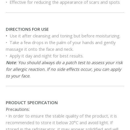
• Effective for reducing the appearance of scars and spots
DIRECTIONS FOR USE
•
Use it after cleansing and toning but before moisturizing.
• Take a few drops in the palm of your hands and gently
massage it onto the face and neck.
• Apply it day and night for best results.
Note
: You should always do a patch test to assess your risk
for allergic reaction. If no side effects occur, you can apply
to your face.
PRODUCT SPECIFICATION
Precautions:
• In order to ensure the stable quality of the product, it is
recommended to store it below 20°C and avoid light. If
stored in the refrigerator, it may appear solidified and will