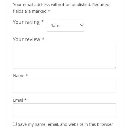
Your email address will not be published.
Required
fields are marked
*
Your rating
*
Your review
*
Name
*
Email
*
Save my name, email, and website in this browser