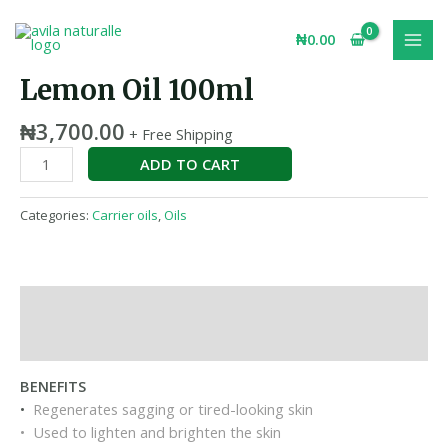
Skip
MAI
Lemon
to
₦
0.00
MEN
Oil
content
100ml
Lemon Oil 100ml
quantity
₦
3,700.00
+ Free Shipping
ADD TO CART
Categories:
Carrier oils
,
Oils
Description
Reviews (0)
BENEFITS
•
Regenerates sagging or tired-looking skin
• Used to lighten and brighten the skin