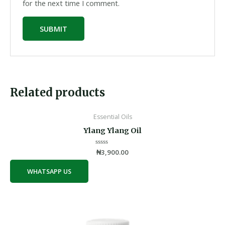
for the next time I comment.
Related products
Essential Oils
Ylang Ylang Oil
Rated
₦
3,900.00
0
out
of
WHATSAPP US
5