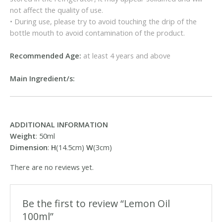
not affect the quality of use.
• During use, please try to avoid touching the drip of the
bottle mouth to avoid contamination of the product.
Recommended Age:
at least 4 years and above
Main Ingredient/s:
ADDITIONAL INFORMATION
Weight
: 50ml
Dimension
:
H
(14.5cm)
W
(3cm)
There are no reviews yet.
Be the first to review “Lemon Oil
100ml”