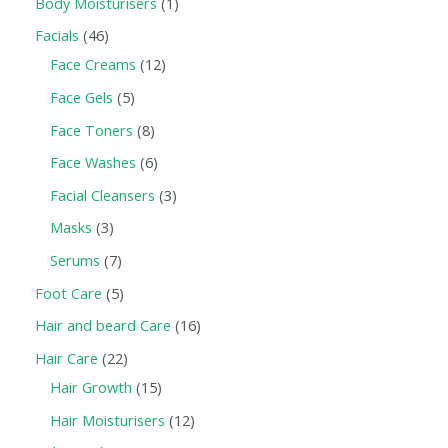
Body Moisturisers
1
Facials
46
Face Creams
12
Face Gels
5
Face Toners
8
Face Washes
6
Facial Cleansers
3
Masks
3
Serums
7
Foot Care
5
Hair and beard Care
16
Hair Care
22
Hair Growth
15
Hair Moisturisers
12