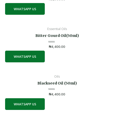
0
out
of
WHATSAPP US
5
Essential Oils
Bitter Gourd Oil(50ml)
Rated
₦
4,400.00
0
out
of
WHATSAPP US
5
Oils
Blackseed Oil (50ml)
Rated
₦
4,400.00
0
out
of
WHATSAPP US
5