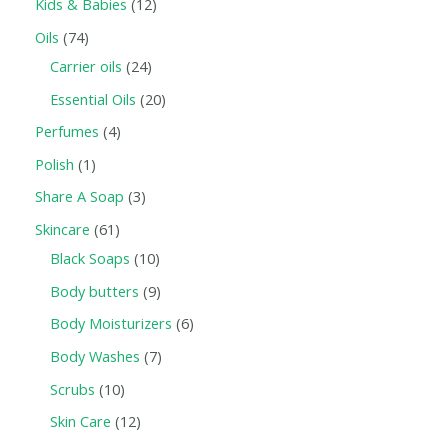
Kids & Babies
12
Oils
74
Carrier oils
24
Essential Oils
20
Perfumes
4
Polish
1
Share A Soap
3
Skincare
61
Black Soaps
10
Body butters
9
Body Moisturizers
6
Body Washes
7
Scrubs
10
Skin Care
12