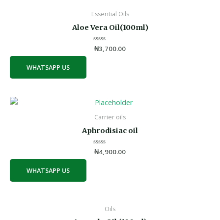
Essential Oils
Aloe Vera Oil(100ml)
Rated
₦
3,700.00
0
out
of
WHATSAPP US
5
Carrier oils
Aphrodisiac oil
Rated
₦
4,900.00
0
out
of
WHATSAPP US
5
Oils