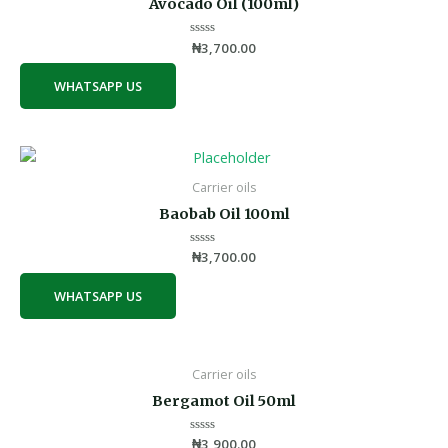
Avocado Oil (100ml)
Rated
₦
3,700.00
0
out
of
WHATSAPP US
5
Carrier oils
Baobab Oil 100ml
Rated
₦
3,700.00
0
out
of
WHATSAPP US
5
Carrier oils
Bergamot Oil 50ml
Rated
₦
3,900.00