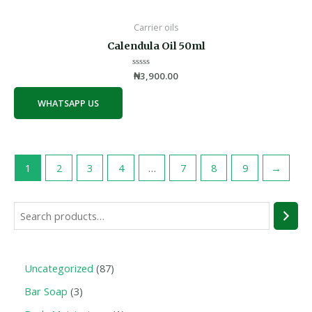
Carrier oils
Calendula Oil 50ml
Rated
₦
3,900.00
0
out
of
WHATSAPP US
5
1
2
3
4
…
7
8
9
→
Uncategorized
87
Bar Soap
3