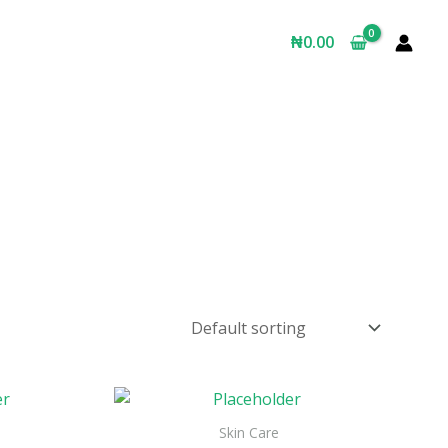
₦
0.00
Skin Care