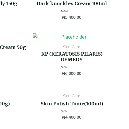
dy 150g
Dark knuckles Cream 100ml
₦
5,400.00
Rated
0
out
of
5
Skin Care
 Cream 50g
KP (KERATOSIS PILARIS)
REMEDY
₦
6,000.00
Rated
0
out
of
5
s
Skin Care
00g)
Skin Polish Tonic(100ml)
₦
4,400.00
Rated
0
out
of