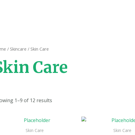
me
/
Skincare
/ Skin Care
Skin Care
owing 1–9 of 12 results
Skin Care
Skin Care