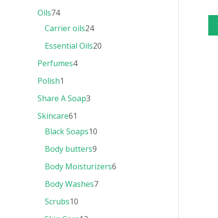
Oils
74
Carrier oils
24
Essential Oils
20
Perfumes
4
Polish
1
Share A Soap
3
Skincare
61
Black Soaps
10
Body butters
9
Body Moisturizers
6
Body Washes
7
Scrubs
10