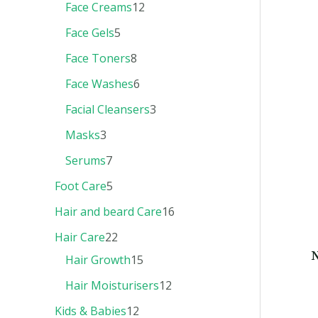
Face Creams
12
Face Gels
5
Face Toners
8
Face Washes
6
Facial Cleansers
3
Masks
3
Serums
7
Foot Care
5
Hair and beard Care
16
Hair Care
22
N
Hair Growth
15
Hair Moisturisers
12
Kids & Babies
12