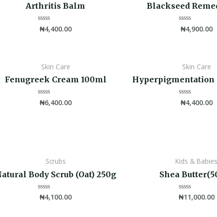
Arthritis Balm
Blackseed Reme
₦
4,400.00
₦
4,900.00
Rated
Rated
0
0
out
out
of
of
5
5
Skin Care
Skin Care
Fenugreek Cream 100ml
Hyperpigmentation
₦
6,400.00
₦
4,400.00
Rated
Rated
0
0
out
out
of
of
5
5
Scrubs
Kids & Babie
atural Body Scrub (Oat) 250g
Shea Butter(5
₦
4,100.00
₦
11,000.00
Rated
Rated
0
0
out
out
of
of