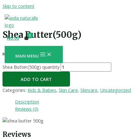
Skip to content
Shea Butter(500g)
₦
0.00
₦
11,000.00
+ Free Shipping
MAIN MENU
Shea Butter(500g) quantity
ADD TO CART
Categories:
Kids & Babies
,
Skin Care
,
Skincare
,
Uncategorized
Description
Reviews (0)
Reviews