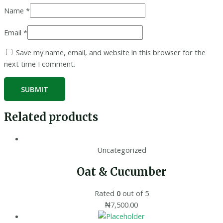
Name
*
Email
*
Save my name, email, and website in this browser for the
next time I comment.
Related products
Uncategorized
Oat & Cucumber
Rated
0
out of 5
₦
7,500.00