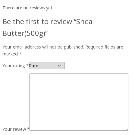
There are no reviews yet.
Be the first to review “Shea
Butter(500g)”
Your email address will not be published.
Required fields are
marked
*
Your rating
*
Your review
*