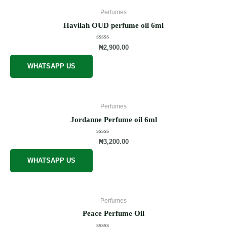
Perfumes
Havilah OUD perfume oil 6ml
Rated
₦
2,900.00
0
out
of
WHATSAPP US
5
Perfumes
Jordanne Perfume oil 6ml
Rated
₦
3,200.00
0
out
of
WHATSAPP US
5
Perfumes
Peace Perfume Oil