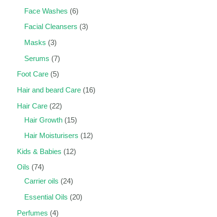
Face Washes
6
Facial Cleansers
3
Masks
3
Serums
7
Foot Care
5
Hair and beard Care
16
Hair Care
22
Hair Growth
15
Hair Moisturisers
12
Kids & Babies
12
Oils
74
Carrier oils
24
Essential Oils
20
Perfumes
4