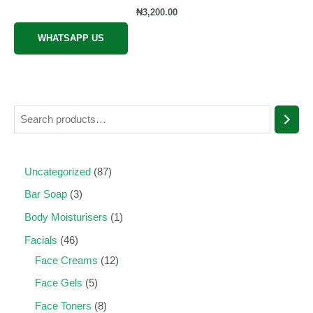
Rated
₦
3,200.00
0
out
of
WHATSAPP US
5
Uncategorized
87
Bar Soap
3
Body Moisturisers
1
Facials
46
Face Creams
12
Face Gels
5
Face Toners
8