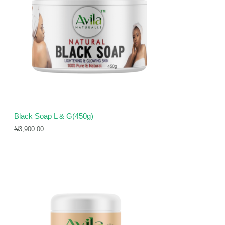
Black Soap L & G(450g)
₦
3,900.00