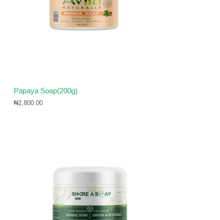
Papaya Soap(200g)
₦
2,800.00