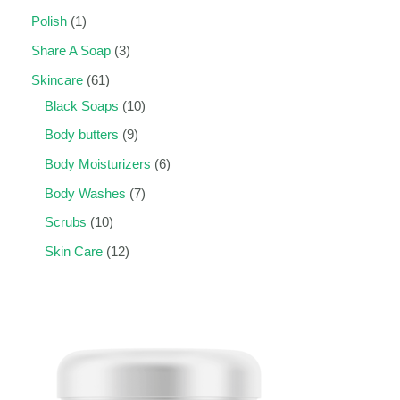
Polish
1
Share A Soap
3
Skincare
61
Black Soaps
10
Body butters
9
Body Moisturizers
6
Body Washes
7
Scrubs
10
Skin Care
12