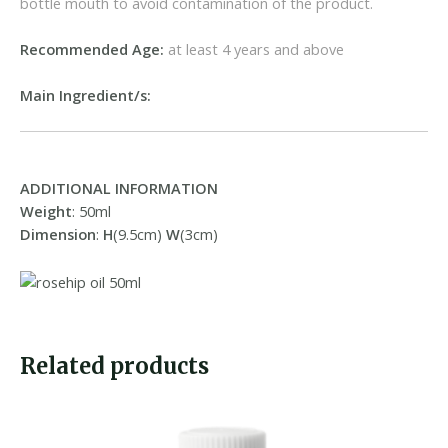
bottle mouth to avoid contamination of the product.
Recommended Age:
at least 4 years and above
Main Ingredient/s:
ADDITIONAL INFORMATION
Weight
: 50ml
Dimension
:
H
(9.5cm)
W
(3cm)
Related products