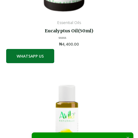
Essential Oils
Eucalyptus Oil(50ml)
Rated
₦
4,400.00
0
out
of
WHATSAPP US
5