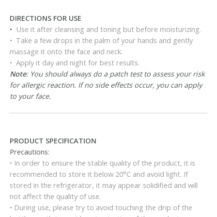
DIRECTIONS FOR USE
•
Use it after cleansing and toning but before moisturizing.
• Take a few drops in the palm of your hands and gently
massage it onto the face and neck.
• Apply it day and night for best results.
Note
: You should always do a patch test to assess your risk
for allergic reaction. If no side effects occur, you can apply
to your face.
PRODUCT SPECIFICATION
Precautions:
• In order to ensure the stable quality of the product, it is
recommended to store it below 20°C and avoid light. If
stored in the refrigerator, it may appear solidified and will
not affect the quality of use.
• During use, please try to avoid touching the drip of the