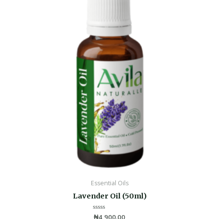
Essential Oils
Lavender Oil (50ml)
Rated
₦
4,900.00