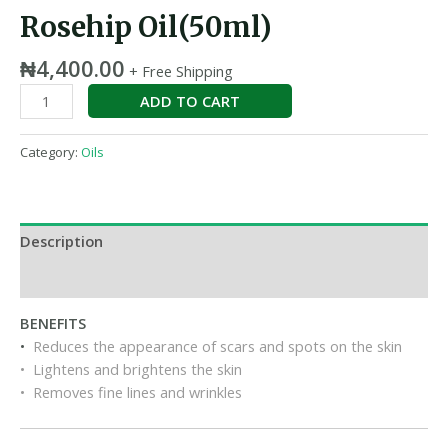
Rosehip Oil(50ml)
₦
4,400.00
+ Free Shipping
ADD TO CART
Category:
Oils
Description
Reviews (0)
BENEFITS
•
Reduces the appearance of scars and spots on the skin
• Lightens and brightens the skin
• Removes fine lines and wrinkles