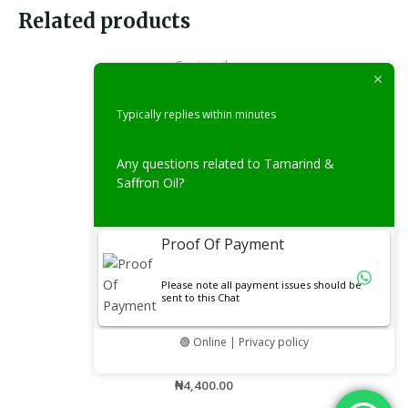
Related products
Carrier oils
Vitamin C Oil(50ml)
Typically replies within minutes
Rated
₦
3,900.00
0
out
of
Any questions related to Tamarind &
5
Saffron Oil?
Essential Oils
Eucalyptus Oil(50ml)
Proof Of Payment
Rated
₦
4,400.00
0
out
Please note all payment issues should be
of
sent to this Chat
5
Oils
🟢 Online | Privacy policy
Fertility Booster Oil 50ml
Rated
₦
4,400.00
0
out