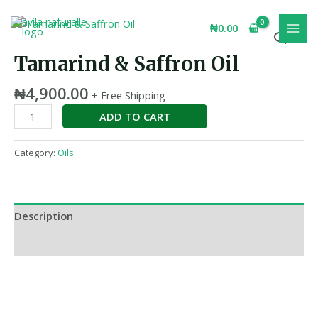
Skip
MAI
Tamarind
to
₦
0.00
MEN
&
content
Saffron
Tamarind & Saffron Oil
Oil
quantity
₦
4,900.00
+ Free Shipping
ADD TO CART
Category:
Oils
Description
Reviews (0)